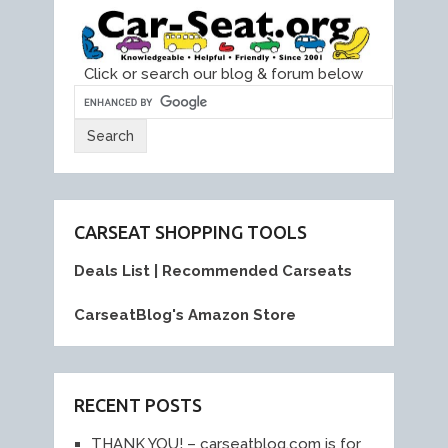
Click or search our blog & forum below
CARSEAT SHOPPING TOOLS
Deals List
|
Recommended Carseats
CarseatBlog's Amazon Store
RECENT POSTS
THANK YOU! – carseatblog.com is for