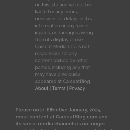
on this site and will not be
liable for any errors,
omissions, or delays in this
information or any losses,
injuries, or damages arising
from its display or use.
Carseat Media LLC is not
responsible for any
content owned by other
parties, including any that
may have previously
appeared at CarseatBlog.
About
|
Terms
|
Privacy
Please note: Effective January, 2025,
most content at CarseatBlog.com and
its social media channels is no longer