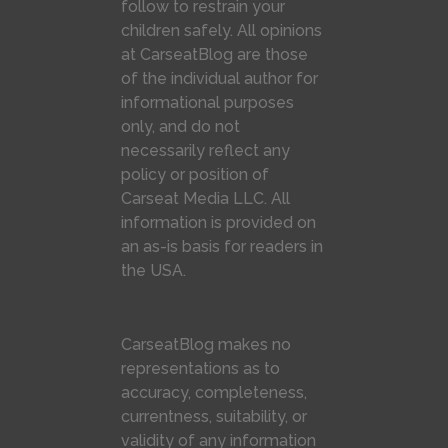
follow to restrain your
children safely. All opinions
at CarseatBlog are those
of the individual author for
informational purposes
only, and do not
necessarily reflect any
policy or position of
Carseat Media LLC. All
information is provided on
an as-is basis for readers in
the USA.
CarseatBlog makes no
representations as to
accuracy, completeness,
currentness, suitability, or
validity of any information