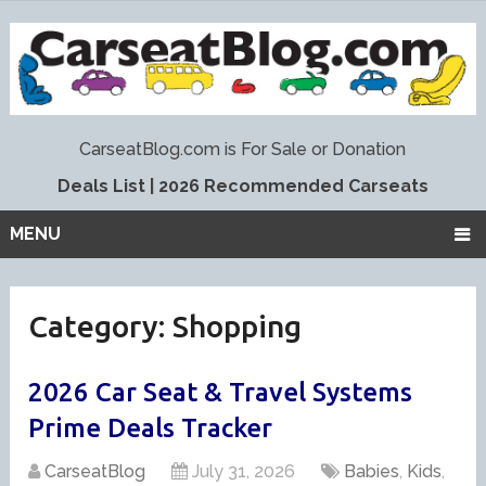
Deals List
|
2026 Recommended Carseats
MENU
Category:
Shopping
2026 Car Seat & Travel Systems
Prime Deals Tracker
CarseatBlog
July 31, 2026
Babies
,
Kids
,