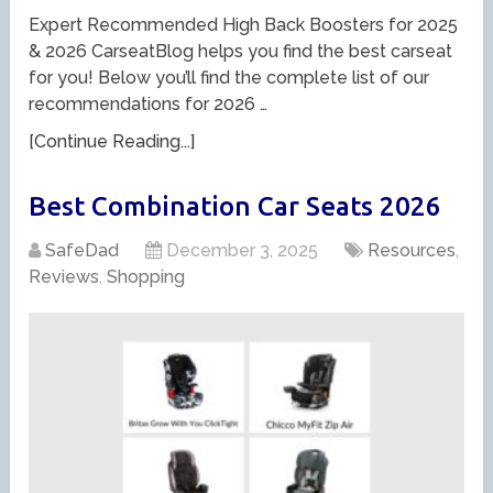
Expert Recommended High Back Boosters for 2025
& 2026 CarseatBlog helps you find the best carseat
for you! Below you’ll find the complete list of our
recommendations for 2026 …
[Continue Reading...]
Best Combination Car Seats 2026
SafeDad
December 3, 2025
Resources
,
Reviews
,
Shopping