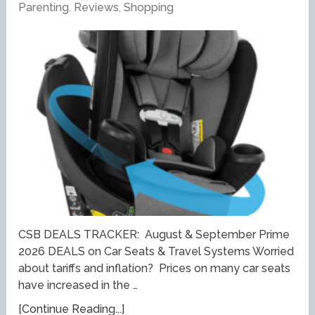
Parenting
,
Reviews
,
Shopping
CSB DEALS TRACKER: August & September Prime
2026 DEALS on Car Seats & Travel Systems Worried
about tariffs and inflation? Prices on many car seats
have increased in the …
[Continue Reading...]