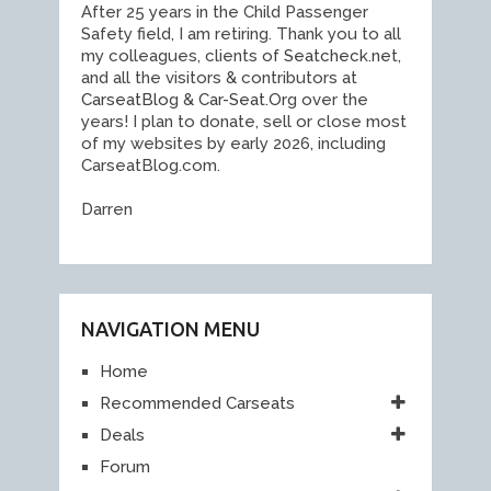
After 25 years in the Child Passenger
Safety field, I am retiring. Thank you to all
my colleagues, clients of
Seatcheck.ne
t,
and all the visitors & contributors at
CarseatBlo
g &
Car-Seat.Or
g over the
years! I plan to donate, sell or close most
of my websites by early 2026, including
CarseatBlog.com.
Darren
NAVIGATION MENU
Home
Recommended Carseats
Deals
Forum