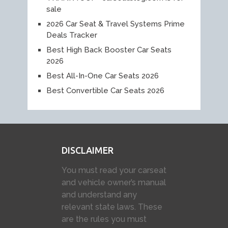
sale
2026 Car Seat & Travel Systems Prime
Deals Tracker
Best High Back Booster Car Seats
2026
Best All-In-One Car Seats 2026
Best Convertible Car Seats 2026
DISCLAIMER
You must read your carseat
and vehicle owner’s manual
and understand any
relevant state laws. These
are the rules you must