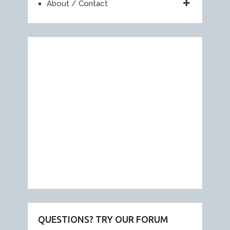
About / Contact
QUESTIONS? TRY OUR FORUM