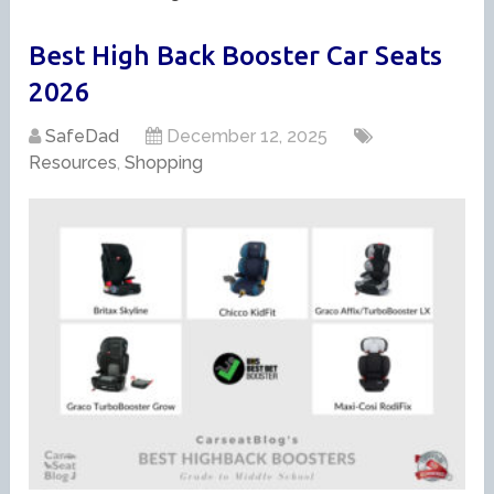
Best High Back Booster Car Seats
2026
SafeDad
December 12, 2025
Resources
,
Shopping