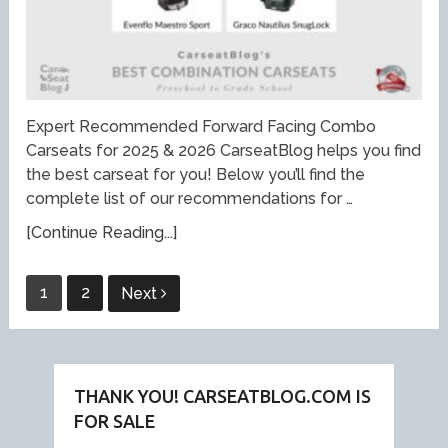
Expert Recommended Forward Facing Combo
Carseats for 2025 & 2026 CarseatBlog helps you find
the best carseat for you! Below you’ll find the
complete list of our recommendations for …
[Continue Reading...]
Posts
1
2
Next
pagination
THANK YOU! CARSEATBLOG.COM IS
FOR SALE